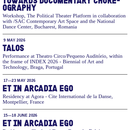
TO­WARDS DOC­U­MEN­TARY CHORE­
OG­RA­PHY
Workshop, The Political Theater Platform in collaboration
with /SAC Contemporary Art Space and the National
Dance Center
,
Bucharest, Romania
9 MAY 2026
TALOS
Performance at Theatro Circo/Pequeno Auditório, within
the frame of INDEX 2026 - Biennial of Art and
Technology
,
Braga, Portugal
17—23 MAY 2026
ET IN ARCADIA EGO
Residency at Agora - Cite International de la Danse
,
Montpellier, France
15—18 JUNE 2026
ET IN ARCADIA EGO