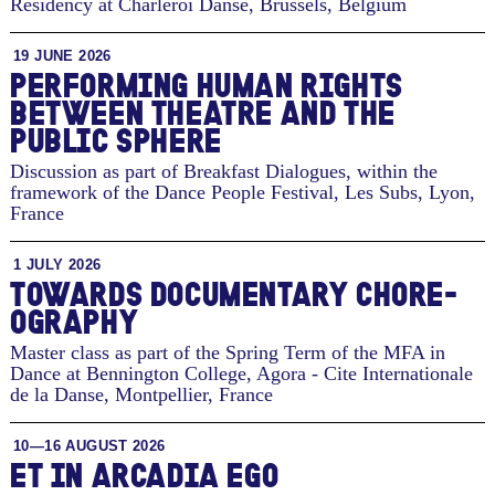
Residency at Charleroi Danse
,
Brussels, Belgium
19 JUNE 2026
PERFORMING HUMAN RIGHTS
BETWEEN THEATRE AND THE
PUBLIC SPHERE
Discussion as part of Breakfast Dialogues, within the
framework of the Dance People Festival, Les Subs
,
Lyon,
France
1 JULY 2026
TO­WARDS DOC­U­MEN­TARY CHORE­
OG­RA­PHY
Master class as part of the Spring Term of the MFA in
Dance at Bennington College, Agora - Cite Internationale
de la Danse
,
Montpellier, France
10—16 AUGUST 2026
ET IN ARCADIA EGO