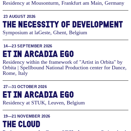
Residency at Mousonturm
,
Frankfurt am Main, Germany
23 AUGUST 2026
THE NECESSITY OF DEVELOPMENT
Symposium at laGeste
,
Ghent, Belgium
14—23 SEPTEMBER 2026
ET IN ARCADIA EGO
Residency within the framework of "Artist in Orbita" by
Orbita | Spellbound National Production center for Dance
,
Rome, Italy
27—31 OCTOBER 2026
ET IN ARCADIA EGO
Residency at STUK
,
Leuven, Belgium
19—21 NOVEMBER 2026
THE CLOUD