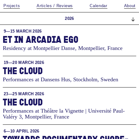
Projects
Articles / Reviews
Calendar
About
2026
9—15 MARCH 2026
ET IN ARCADIA EGO
Residency at Montpellier Danse
,
Montpellier, France
19—20 MARCH 2026
THE CLOUD
Performances at Dansens Hus
,
Stockholm, Sweden
23—25 MARCH 2026
THE CLOUD
Performances at Théâtre la Vignette | Université Paul-
Valéry 3
,
Montpellier, France
6—10 APRIL 2026