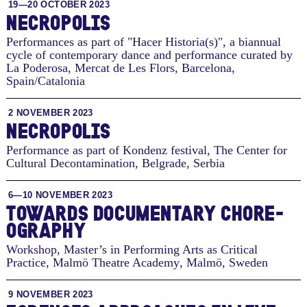
19—20 OCTOBER 2023
NECROPOLIS
Performances as part of "Hacer Historia(s)", a biannual
cycle of contemporary dance and performance curated by
La Poderosa, Mercat de Les Flors
,
Barcelona,
Spain/Catalonia
2 NOVEMBER 2023
NECROPOLIS
Performance as part of Kondenz festival, The Center for
Cultural Decontamination
,
Belgrade, Serbia
6—10 NOVEMBER 2023
TO­WARDS DOC­U­MEN­TARY CHORE­
OG­RA­PHY
Workshop, Master’s in Performing Arts as Critical
Practice, Malmö Theatre Academy
,
Malmö, Sweden
9 NOVEMBER 2023