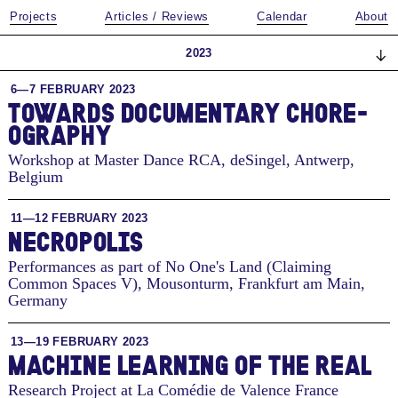
Projects
Articles / Reviews
Calendar
About
2023
6—7 FEBRUARY 2023
TO­WARDS DOC­U­MEN­TARY CHORE­
OG­RA­PHY
Workshop at Master Dance RCA, deSingel
,
Antwerp,
Belgium
11—12 FEBRUARY 2023
NECROPOLIS
Performances as part of No One's Land (Claiming
Common Spaces V), Mousonturm
,
Frankfurt am Main,
Germany
13—19 FEBRUARY 2023
MACHINE LEARNING OF THE REAL
Research Project at La Comédie de Valence
France