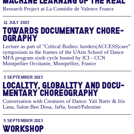
MACHINE LEARNING OF THE REAL
Research Project at La Comédie de Valence
France
11 JULY 2023
TO­WARDS DOC­U­MEN­TARY CHORE­
OG­RA­PHY
Lecture as part of "Critical Bodies: borders|ACCESS|care”
symposium in the frames of the UArts School of Dance
MFA program sixth cycle hosted by ICI - CCN
Montpellier Occitanie
,
Montpellier, France
3 SEPTEMBER 2023
LO­CAL­ITY, GLOB­AL­ITY AND DOC­U­
MEN­TARY CHORE­OG­RA­PHY
Conversation with Creatures of Dance: Yali Nativ & Iris
Lana, Salon Ben Dosa
,
Jaffa, Israel/Palestine
5 SEPTEMBER 2023
WORKSHOP