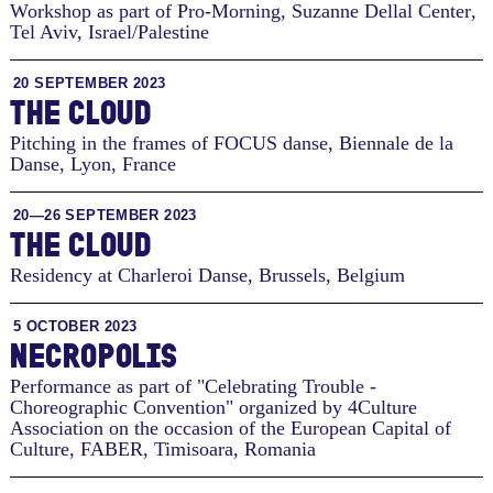
Workshop as part of Pro-Morning, Suzanne Dellal Center
,
Tel Aviv, Israel/Palestine
20 SEPTEMBER 2023
THE CLOUD
Pitching in the frames of FOCUS danse, Biennale de la
Danse
,
Lyon, France
20—26 SEPTEMBER 2023
THE CLOUD
Residency at Charleroi Danse
,
Brussels, Belgium
5 OCTOBER 2023
NECROPOLIS
Performance as part of "Celebrating Trouble -
Choreographic Convention" organized by 4Culture
Association on the occasion of the European Capital of
Culture, FABER
,
Timisoara, Romania