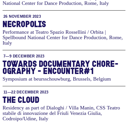
National Center for Dance Production
,
Rome, Italy
26 NOVEMBER 2023
NECROPOLIS
Performance at Teatro Spazio Rossellini / Orbita |
Spellbound National Center for Dance Production
,
Rome,
Italy
7—9 DECEMBER 2023
TO­WARDS DOC­U­MEN­TARY CHORE­
OG­RA­PHY - EN­COUNTER#1
Symposium at beursschouwburg
,
Brussels, Belgium
11—22 DECEMBER 2023
THE CLOUD
Residency as part of Dialoghi / Villa Manin, CSS Teatro
stabile di innovazione del Friuli Venezia Giulia
,
Codroipo/Udine, Italy