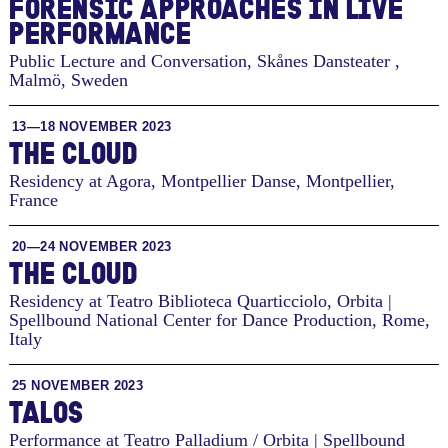
FOREN­SIC AP­PROACHES IN LIVE
PER­FOR­MANCE
Public Lecture and Conversation, Skånes Dansteater
,
Malmö, Sweden
13—18 NOVEMBER 2023
THE CLOUD
Residency at Agora, Montpellier Danse
,
Montpellier,
France
20—24 NOVEMBER 2023
THE CLOUD
Residency at Teatro Biblioteca Quarticciolo, Orbita |
Spellbound National Center for Dance Production
,
Rome,
Italy
25 NOVEMBER 2023
TALOS
Performance at Teatro Palladium / Orbita | Spellbound