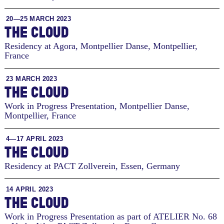
20—25 MARCH 2023
THE CLOUD
Residency at Agora, Montpellier Danse
,
Montpellier,
France
23 MARCH 2023
THE CLOUD
Work in Progress Presentation, Montpellier Danse
,
Montpellier, France
4—17 APRIL 2023
THE CLOUD
Residency at PACT Zollverein
,
Essen, Germany
14 APRIL 2023
THE CLOUD
Work in Progress Presentation as part of ATELIER No. 68