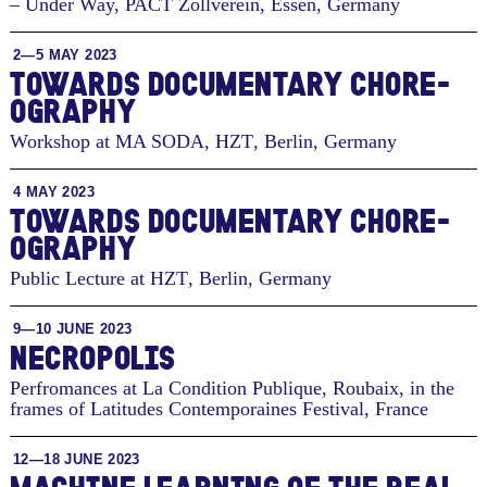
– Under Way, PACT Zollverein
,
Essen, Germany
2—5 MAY 2023
TO­WARDS DOC­U­MEN­TARY CHORE­
OG­RA­PHY
Workshop at MA SODA, HZT
,
Berlin, Germany
4 MAY 2023
TO­WARDS DOC­U­MEN­TARY CHORE­
OG­RA­PHY
Public Lecture at HZT
,
Berlin, Germany
9—10 JUNE 2023
NECROPOLIS
Perfromances at La Condition Publique, Roubaix, in the
frames of Latitudes Contemporaines Festival
,
France
12—18 JUNE 2023