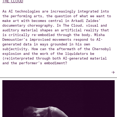
THE CLOUD
As AI technologies are increasingly integrated into
the performing arts, the question of what we want to
make art with becomes central in Arkadi Zaides’
documentary choreography. In The Cloud, visual and
auditory material shapes an artificial reality that
is critically re-embodied through the body. Misha
Demoustier’s improvised movements respond to AI-
generated data in ways grounded in his own
subjectivity. How can the aftermath of the Chernobyl
explosion and the work of the liquidators be
(re)interpreted through both AI-generated material
and the performer’s embodiment?
→