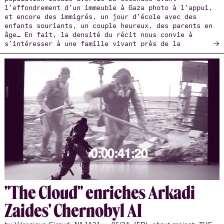
l’effondrement d’un immeuble à Gaza photo à l’appui,
et encore des immigrés, un jour d’école avec des
enfants souriants, un couple heureux, des parents en
âge… En fait, la densité du récit nous convie à
→
s’intéresser à une famille vivant près de la
frontière biélorusse. Sa famille.
"The Cloud" en­riches Arkadi
Zaides' Cher­nobyl AI