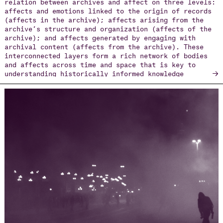
relation between archives and affect on three levels:
affects and emotions linked to the origin of records
(affects in the archive); affects arising from the
archive’s structure and organization (affects of the
archive); and affects generated by engaging with
archival content (affects from the archive). These
interconnected layers form a rich network of bodies
and affects across time and space that is key to
→
understanding historically informed knowledge
production. The chapter traces key approaches from
poststructuralist theory, anthropology, and queer
studies, and examines recent digital and artistic
practices that give rise to “affective witnessing”
and “counter-archives.” Especially in contexts of
protest, trauma, and political resistance, the
affective archive reveals how emotions mobilize
memory and challenge hegemonic narratives—
transforming archives into dynamic arenas of
negotiation over how societies feel about their pasts
and imagine their futures.