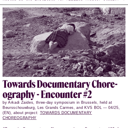
in Giessen between November 2022 and November 2024.
These dialogues bring together artists, cultural
workers, and curators, creating a space where Xavier
Le Roy engages in conversation with each guest.
Each encounter follows the same set of 14
questions—printed on the book’s cover—which serve as
a flexible framework guiding the conversations.
Through the careful editing of Giulia Casartelli,
Daniel Cordova, and Livia Andrea Piazza, these
conversations have been transformed into vivid,
polyphonic texts that invite further reflection and
offer a point of departure for expanding the dialogue
beyond the original live encounters.
To­wards Doc­u­men­tary Chore­
og­ra­phy - En­counter #2
by Arkadi Zaides, three-day symposium in Brussels, held at
Beursschouwburg, Les Grands Carmes, and KVS BOL — 04/25,
(EN), about project:
TOWARDS DOCUMENTARY
CHOREOGRAPHY