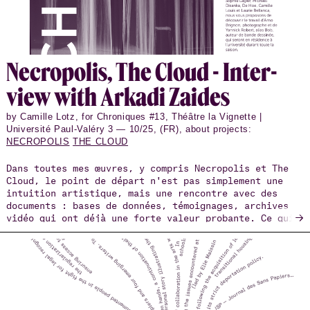
Necrop­o­lis, The Cloud - In­ter­
view with Arkadi Zaides
by Camille Lotz, for Chroniques #13, Théâtre la Vignette |
Université Paul-Valéry 3 — 10/25, (FR), about projects:
NECROPOLIS
THE CLOUD
Dans toutes mes œuvres, y compris Necropolis et The
Cloud, le point de départ n'est pas simplement une
intuition artistique, mais une rencontre avec des
documents : bases de données, témoignages, archives
→
vidéo qui ont déjà une forte valeur probante. Ce qui
m'intéresse, c'est de savoir comment ces matériaux
peuvent être transposés du domaine scientifique,
médico-légal ou militant vers l'espace de la
performance, sans perdre leur densité factuelle, mais
aussi sans les réduire à une simple illustration.