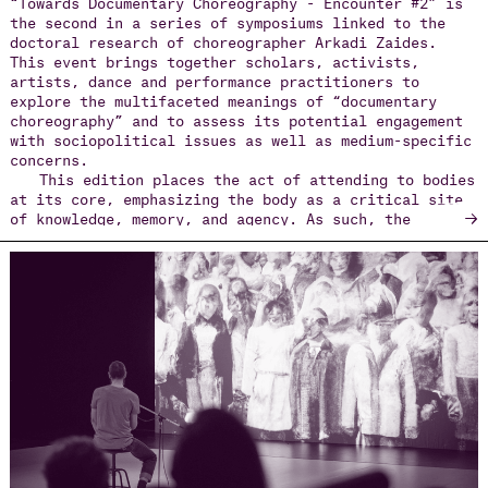
“Towards Documentary Choreography - Encounter #2” is
the second in a series of symposiums linked to the
doctoral research of choreographer Arkadi Zaides.
This event brings together scholars, activists,
artists, dance and performance practitioners to
explore the multifaceted meanings of “documentary
choreography” and to assess its potential engagement
with sociopolitical issues as well as medium-specific
concerns.
This edition places the act of attending to bodies
at its core, emphasizing the body as a critical site
→
of knowledge, memory, and agency. As such, the
symposium invites participants to consider how
physical gestures, movements, and embodied acts act
as repositories of lived experience, capable of
reflecting on and responding to sociopolitical
realities. Attending to bodies means not only
observing their actions but also recognizing the ways
they embody histories of struggle, resilience, and
transformation.