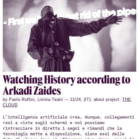
Watch­ing His­tory ac­cord­ing to
Arkadi Zaides
by Paolo Ruffini, Limina Teatri — 11/24, (IT), about project:
THE
CLOUD
L’intelligenza artificiale crea, dunque, collegamenti
resi a vista sugli schermi e noi possiamo
rintracciare in diretta i segni e rimandi che la
tecnologia mette a disposizione, siano essi delle
foto di classe dove si sfigurano pian piano, quasi in