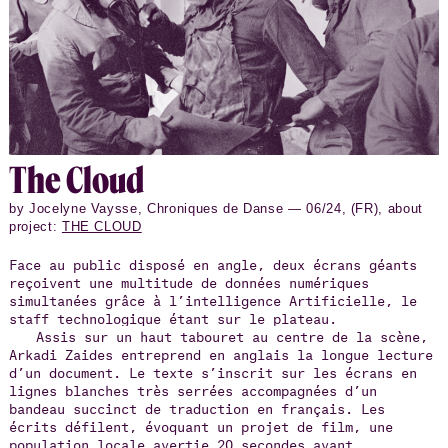
The Cloud
by Jocelyne Vaysse, Chroniques de Danse — 06/24, (FR), about
project:
THE CLOUD
Face au public disposé en angle, deux écrans géants
reçoivent une multitude de données numériques
simultanées grâce à l’intelligence Artificielle, le
staff technologique étant sur le plateau.
Assis sur un haut tabouret au centre de la scène,
Arkadi Zaides entreprend en anglais la longue lecture
d’un document. Le texte s’inscrit sur les écrans en
lignes blanches très serrées accompagnées d’un
bandeau succinct de traduction en français. Les
écrits défilent, évoquant un projet de film, une
population locale avertie 20 secondes avant