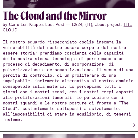
The Cloud and the Mirror
by Carlo Lei, Krapp's Last Post — 12/24, (IT), about project:
THE
CLOUD
Il nostro sguardo rispecchiato coglie insomma la
vulnerabilità del nostro essere corpo e del nostro
essere storia; prendiamo coscienza della capacità
della nostra stessa tecnologia di porre mano a un
processo di decadimento, di scorporazione, di
polverizzazione e de-semantizzazione. Il senso di una
perdita di controllo, di un proliferare di una
impalpabile, inclemente alternativa al nostro dominio
consapevole sulla materia. Lo percepiamo tutti i
giorni con i nostri sensi, con i nostri corpi esposti
alle proliferazioni tumorali; lo percepiamo con i
nostri sguardi e le nostre posture di fronte a “The
Cloud”, costantemente sottoposti a scivolamento,
all’impossibilità di stare in equilibrio, di tenersi
insieme.
→