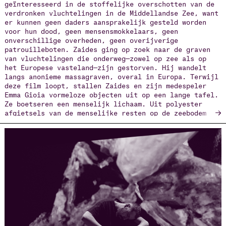
geïnteresseerd in de stoffelijke overschotten van de
verdronken vluchtelingen in de Middellandse Zee, want
er kunnen geen daders aansprakelijk gesteld worden
voor hun dood, geen mensensmokkelaars, geen
onverschillige overheden, geen overijverige
patrouilleboten. Zaides ging op zoek naar de graven
van vluchtelingen die onderweg—zowel op zee als op
het Europese vasteland—zijn gestorven. Hij wandelt
langs anonieme massagraven, overal in Europa. Terwijl
deze film loopt, stallen Zaides en zijn medespeler
Emma Gioia vormeloze objecten uit op een lange tafel.
Ze boetseren een menselijk lichaam. Uit polyester
→
afgietsels van de menselijke resten op de zeebodem
ontstaan wezens die toegang kunnen krijgen tot
Necropolis, de fictieve dodenstad waar al deze
slachtoffers welkom zijn. De ‘nieuwe mens’ die ze
bouwen—ook dit is ‘sociale plastiek’—wordt een
digitale figuur op een scherm met travelling shots
over kerkhoven, 3D-animatie en een soundscape van
voetstappen op kiezelstenen. Daar danst de
wedersamengestelde dode, ondraaglijk lang,
ondraaglijk elegant, tot je dit beeld van een
hiernamaals niet meer accepteert. Dan loop je weg, of
kijk je weg.