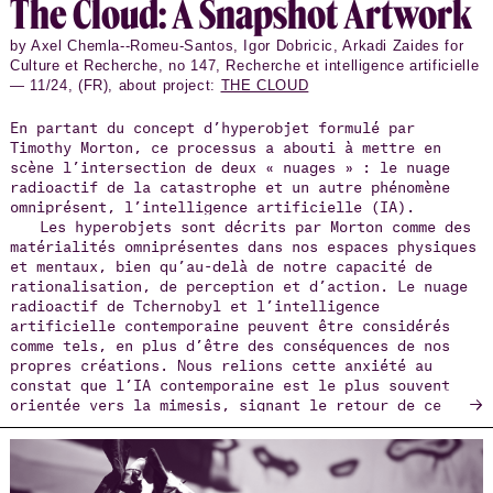
The Cloud: A Snap­shot Art­work
by Axel Chemla--Romeu-Santos, Igor Dobricic, Arkadi Zaides for
Culture et Recherche, no 147, Recherche et intelligence artificielle
— 11/24, (FR), about project:
THE CLOUD
En partant du concept d’hyperobjet formulé par
Timothy Morton, ce processus a abouti à mettre en
scène l’intersection de deux « nuages » : le nuage
radioactif de la catastrophe et un autre phénomène
omniprésent, l’intelligence artificielle (IA).
Les hyperobjets sont décrits par Morton comme des
matérialités omniprésentes dans nos espaces physiques
et mentaux, bien qu’au-delà de notre capacité de
rationalisation, de perception et d’action. Le nuage
radioactif de Tchernobyl et l’intelligence
artificielle contemporaine peuvent être considérés
comme tels, en plus d’être des conséquences de nos
propres créations. Nous relions cette anxiété au
constat que l’IA contemporaine est le plus souvent
→
orientée vers la mimesis, signant le retour de ce
qu’on pourrait appeler un positivisme hyperréaliste.