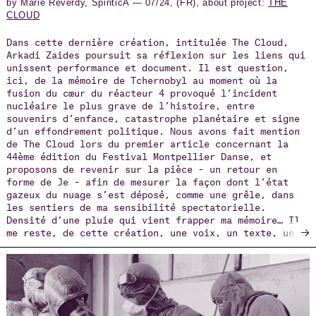
by Marie Reverdy, SpinticA — 07/24, (FR), about project:
THE
CLOUD
Dans cette dernière création, intitulée The Cloud,
Arkadi Zaides poursuit sa réflexion sur les liens qui
unissent performance et document. Il est question,
ici, de la mémoire de Tchernobyl au moment où la
fusion du cœur du réacteur 4 provoqué l’incident
nucléaire le plus grave de l’histoire, entre
souvenirs d’enfance, catastrophe planétaire et signe
d’un effondrement politique. Nous avons fait mention
de The Cloud lors du premier article concernant la
44ème édition du Festival Montpellier Danse, et
proposons de revenir sur la pièce – un retour en
forme de Je – afin de mesurer la façon dont l’état
gazeux du nuage s’est déposé, comme une grêle, dans
les sentiers de ma sensibilité spectatorielle.
Densité d’une pluie qui vient frapper ma mémoire… Il
→
me reste, de cette création, une voix, un texte, un
dispositif scénographique, une combinaison recouvrant
le corps…