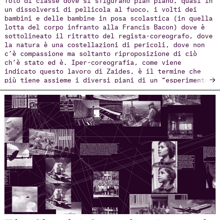
un dissolversi di pellicola al fuoco, i volti dei
bambini e delle bambine in posa scolastica (in quella
lotta del corpo infranto alla Francis Bacon) dove è
sottolineato il ritratto del regista-coreografo, dove
la natura è una costellazioni di pericoli, dove non
c’è compassione ma soltanto riproposizione di ciò
ch’è stato ed è. Iper-coreografia, come viene
indicato questo lavoro di Zaides, è il termine che
→
più tiene assieme i diversi piani di un “esperimento”
straordinario; iper in quanto sovraffollamento di
intuizioni e riflessi di visionarie attitudini del
corpo scenico svelando, anche nel caso di Arkadi
Zaides, quanto il concetto di coreografia sia
plurale, collettivo, e scantona dal canone.