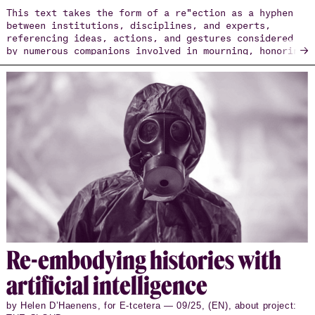
This text takes the form of a re"ection as a hyphen
between institutions, disciplines, and experts,
referencing ideas, actions, and gestures considered
→
by numerous companions involved in mourning, honoring
the dignity of those who have died or disappeared
during their migrations.
Re-em­body­ing his­to­ries with
ar­ti­fi­cial in­tel­li­gence
by Helen D’Haenens, for E-tcetera — 09/25, (EN), about project: