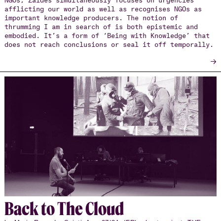
afflicting our world as well as recognises NGOs as
important knowledge producers. The notion of
thrumming I am in search of is both epistemic and
embodied. It’s a form of ‘Being with Knowledge’ that
does not reach conclusions or seal it off temporally.
→
Back to The Cloud