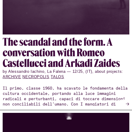
The scan­dal and the form. A
con­ver­sa­tion with Romeo
Castel­lucci and Arkadi Zaides
by Alessandro Iachino, La Falena — 12/25, (IT), about projects:
ARCHIVE
NECROPOLIS
TALOS
Il primo, classe 1960, ha scavato le fondamenta della
cultura occidentale, portando alla luce immagini
radicali e perturbanti, capaci di toccare dimensioni
→
non conciliabili dell’umano. Con I mangiatori di
patate, l’azione drammatica presentata nell’ambito
della Biennale Teatro 2025, Romeo Castellucci ha
condotto il pubblico in una labirintica esperienza
tra i corridoi del Lazzaretto Vecchio, costringendolo
a fare i conti tanto con la violenza sedimentata