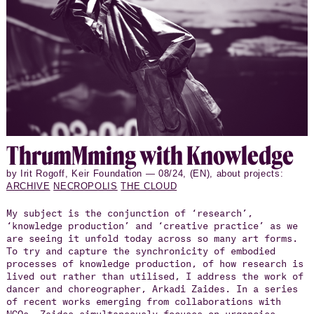
Thrum­M­ming with Knowl­edge
by Irit Rogoff, Keir Foundation — 08/24, (EN), about projects:
ARCHIVE
NECROPOLIS
THE CLOUD
My subject is the conjunction of ‘research’,
‘knowledge production’ and ‘creative practice’ as we
are seeing it unfold today across so many art forms.
To try and capture the synchronicity of embodied
processes of knowledge production, of how research is
lived out rather than utilised, I address the work of
dancer and choreographer, Arkadi Zaides. In a series
of recent works emerging from collaborations with
NGOs, Zaides simultaneously focuses on urgencies