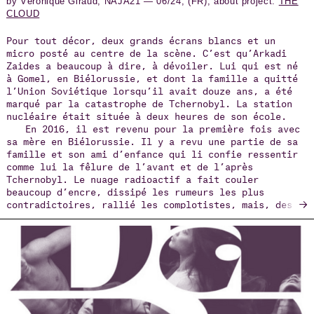
by Véronique Giraud, NAJA21 — 06/24, (FR), about project:
THE
CLOUD
Pour tout décor, deux grands écrans blancs et un
micro posté au centre de la scène. C’est qu’Arkadi
Zaides a beaucoup à dire, à dévoiler. Lui qui est né
à Gomel, en Biélorussie, et dont la famille a quitté
l’Union Soviétique lorsqu’il avait douze ans, a été
marqué par la catastrophe de Tchernobyl. La station
nucléaire était située à deux heures de son école.
En 2016, il est revenu pour la première fois avec
sa mère en Biélorussie. Il y a revu une partie de sa
famille et son ami d’enfance qui li confie ressentir
comme lui la fêlure de l’avant et de l’après
Tchernobyl. Le nuage radioactif a fait couler
beaucoup d’encre, dissipé les rumeurs les plus
→
contradictoires, rallié les complotistes, mais, des
600 000 nettoyeurs enrôlés pour nettoyer les matières
radioactives au péril de leur santé et de leur vie,
on sait peu de choses. La parole ne leur a pas été
donnée.
Ému par ce silence, et l’oubli, Arkadi Zaides a
d’abord voulu leur rendre hommage, recenser la parole
de témoins encore vivants et en faire un film. Mais
la pandémie de Covid en 2020, puis l’invasion de