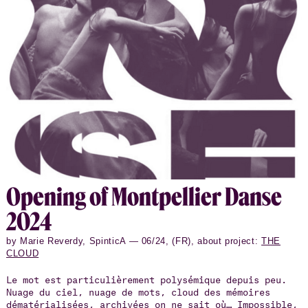
l’Ukraine en 2022 ont rendu le voyage et le projet
impossibles. Alors qu’un autre nuage, celui gonflé de
ce qui est appelé l’intelligence artificielle,
progressait avec des possibilités inédites, l’artiste
a décidé de fusionner les deux nuages pour en faire
une performance. Elle a été présentée trois soirs au
festival Montpellier Danse.
Open­ing of Mont­pel­lier Danse
2024
by Marie Reverdy, SpinticA — 06/24, (FR), about project:
THE
CLOUD
Le mot est particulièrement polysémique depuis peu.
Nuage du ciel, nuage de mots, cloud des mémoires
dématérialisées, archivées on ne sait où… Impossible,