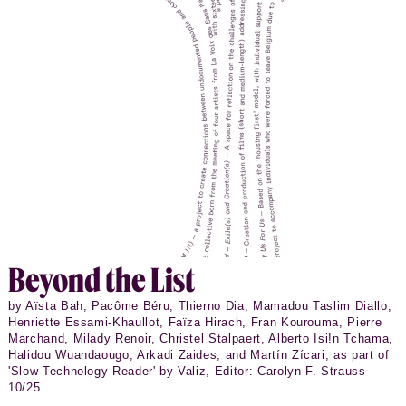
Beyond the List
by Aïsta Bah, Pacôme Béru, Thierno Dia, Mamadou Taslim Diallo,
Henriette Essami-Khaullot, Faïza Hirach, Fran Kourouma, Pierre
Marchand, Milady Renoir, Christel Stalpaert, Alberto Isi!n Tchama,
Halidou Wuandaougo, Arkadi Zaides, and Martín Zícari, as part of
'Slow Technology Reader' by Valiz, Editor: Carolyn F. Strauss —
10/25