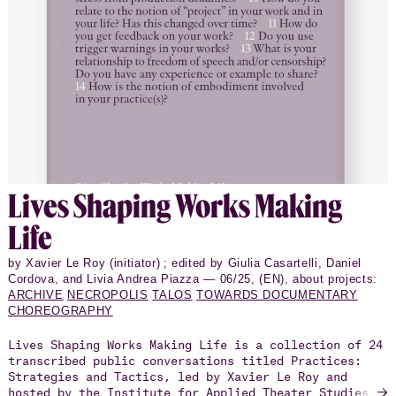
Lives Shap­ing Works Making
Life
by Xavier Le Roy (initiator) ; edited by Giulia Casartelli, Daniel
Cordova, and Livia Andrea Piazza — 06/25, (EN), about projects:
ARCHIVE
NECROPOLIS
TALOS
TOWARDS DOCUMENTARY
CHOREOGRAPHY
Lives Shaping Works Making Life is a collection of 24
transcribed public conversations titled Practices:
Strategies and Tactics, led by Xavier Le Roy and
→
hosted by the Institute for Applied Theater Studies