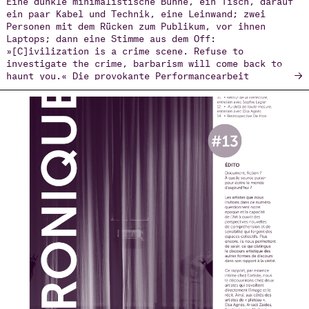
ein paar Kabel und Technik, eine Leinwand; zwei
Personen mit dem Rücken zum Publikum, vor ihnen
Laptops; dann eine Stimme aus dem Off:
»[C]ivilization is a crime scene. Refuse to
investigate the crime, barbarism will come back to
→
haunt you.« Die provokante Performancearbeit
Necropolis (2019–2024) des Choreografen Arkadi Zaides
ist zugleich künstlerisches wie politisch-
aktivistisches Projekt über den Tod Geflüchteter an
den Grenzen der Europäischen Union und formuliert mit
den eben zitierten Worten nicht nur eine Warnung,
sondern direkt auch eine konkrete Aufgabe.