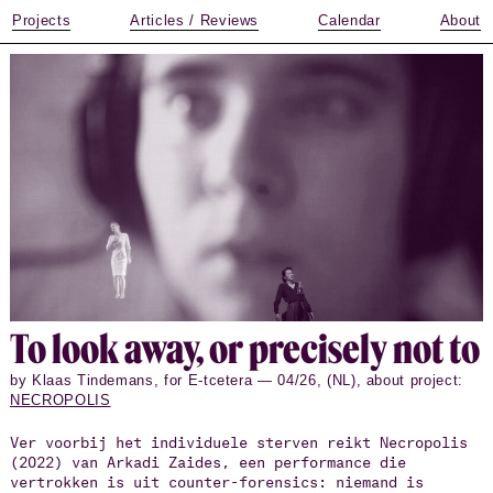
Projects
Articles / Reviews
Calendar
About
To look away, or pre­cisely not to
by Klaas Tindemans, for E-tcetera — 04/26, (NL), about project:
NECROPOLIS
Ver voorbij het individuele sterven reikt Necropolis
(2022) van Arkadi Zaides, een performance die
vertrokken is uit counter-forensics: niemand is