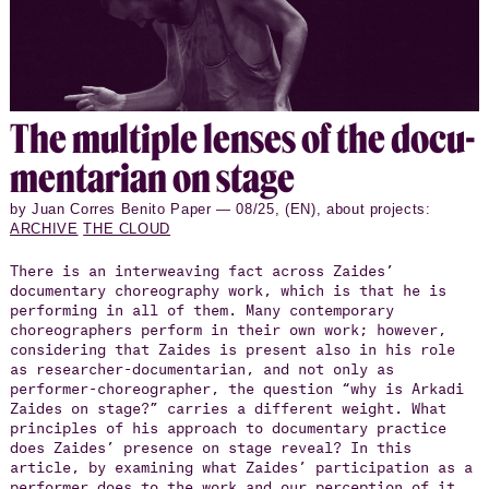
The mul­ti­ple lenses of the doc­u­
men­tar­ian on stage
by Juan Corres Benito Paper — 08/25, (EN), about projects:
ARCHIVE
THE CLOUD
There is an interweaving fact across Zaides’
documentary choreography work, which is that he is
performing in all of them. Many contemporary
choreographers perform in their own work; however,
considering that Zaides is present also in his role
as researcher-documentarian, and not only as
performer-choreographer, the question “why is Arkadi
Zaides on stage?” carries a different weight. What
principles of his approach to documentary practice
does Zaides’ presence on stage reveal? In this
article, by examining what Zaides’ participation as a
performer does to the work and our perception of it,