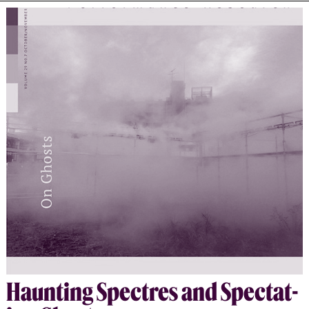
the archive as an embodied, performative space.
Drawing on Heiner Goebbels’ concept of the aesthetics
of absence, it argues that these artists construct
meaning not through presence, but through erasure,
silence, and trace. Human actors are replaced by non-
human agents—objects, sounds, and data—that evoke the
missing and ungrieved. The article situates these
works at the intersection of performance studies,
memory theory, and migration studies, showing how
performative practices illuminate the spectral
dimensions of historical violence. Together, these
artists offer a counter-archive—one that resists
institutional authority, foregrounds absence as an
ethical space, and restores the disappeared to
collective memory through acts of performative
remembrance.
Haunt­ing Spec­tres and Spec­tat­