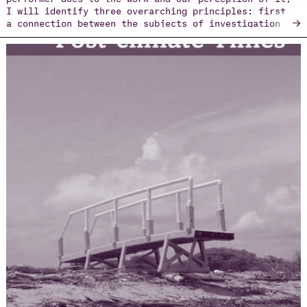
I will identify three overarching principles: first,
→
a connection between the subjects of investigation
and the author’s personal biography; second, a
transparency in exposing the elements of process and
construction; and lastly, the political implication
of physical presence, which turns the performances
into a form of activism.