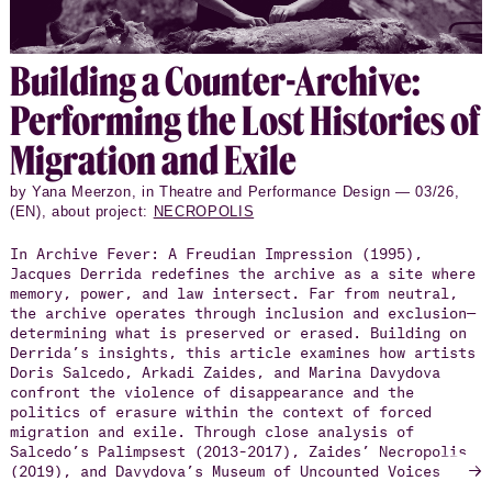
Build­ing a Counter-Archive:
Per­form­ing the Lost His­to­ries of
Mi­gra­tion and Exile
by Yana Meerzon, in Theatre and Performance Design — 03/26,
(EN), about project:
NECROPOLIS
In Archive Fever: A Freudian Impression (1995),
Jacques Derrida redefines the archive as a site where
memory, power, and law intersect. Far from neutral,
the archive operates through inclusion and exclusion—
determining what is preserved or erased. Building on
Derrida’s insights, this article examines how artists
Doris Salcedo, Arkadi Zaides, and Marina Davydova
confront the violence of disappearance and the
politics of erasure within the context of forced
migration and exile. Through close analysis of
Salcedo’s Palimpsest (2013–2017), Zaides’ Necropolis
→
(2019), and Davydova’s Museum of Uncounted Voices
(2023), the article explores how each work reimagines