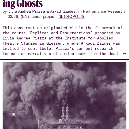
ing Ghosts
by Livia Andrea Piazza & Arkadi Zaides, in Perfromance Research
— 03/26, (EN), about project:
NECROPOLIS
This conversation originated within the framework of
the course ‘Replicas and Resurrections’ proposed by
Livia Andrea Piazza at the Institute for Applied
Theatre Studies in Giessen, where Arkadi Zaides was
invited to contribute. Piazza’s current research
→
focuses on narratives of coming back from the dead
and artistic strategies reframing the notion of
resurrection. In his practice-based doctoral
research, Zaides investigates the concept of
documentary choreography, exploring how embodied
practices, through the use of documents, can engage
with social and political contexts. In Giessen, the
students invited Zaides to explore with them the
question, ‘How to perform a document?’