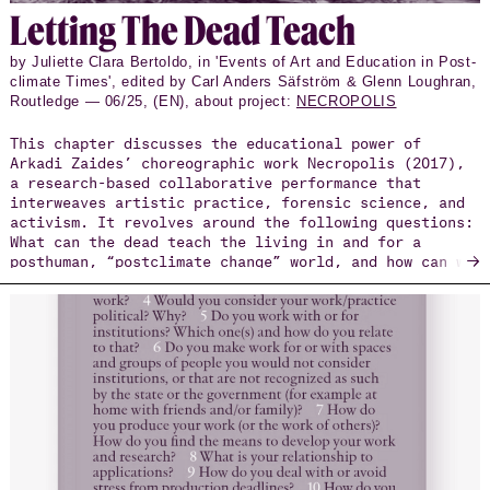
Let­ting The Dead Teach
by Juliette Clara Bertoldo, in 'Events of Art and Education in Post-
climate Times', edited by Carl Anders Säfström & Glenn Loughran,
Routledge — 06/25, (EN), about project:
NECROPOLIS
This chapter discusses the educational power of
Arkadi Zaides’ choreographic work Necropolis (2017),
a research-based collaborative performance that
interweaves artistic practice, forensic science, and
activism. It revolves around the following questions:
What can the dead teach the living in and for a
→
posthuman, “postclimate change” world, and how can we
make ourselves available to them and respond
ethically? Necropolis is the invisible city of the
dead, whose ever-expanding cartography of marked and
unmarked graves of hundreds of thousands of deceased
refugees and undocumented asylum seekers emerges from
beneath the European topography, generated through
the use of corpse data and digital counter-mapping
techniques.