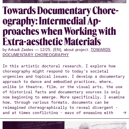
To­wards Doc­u­men­tary Chore­
og­ra­phy: In­ter­me­dial Ap­
proaches when Work­ing with
Extra-aes­thetic Ma­te­ri­als
by Arkadi Zaides — 12/25, (EN), about project:
TOWARDS
DOCUMENTARY CHOREOGRAPHY
In this artistic doctoral research, I explore how
choreography might respond to today’s societal
urgencies and topical issues. I develop a documentary
approach to dance and embodied practices, where,
unlike in theatre, film, or the visual arts, the use
of historical facts and documentary sources is only
now beginning to emerge. More specifically, I examine
how, through various formats, documents can be
reimagined choreographically to reveal divergent -
→
and at times conflicting - ways of engaging with
society and the arts, particularly in times of
crisis.
The research unfolds through three major projects: