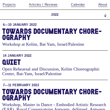
Projects
Articles / Reviews
Calendar
About
2022
6—10 JANUARY 2022
TO­WARDS DOC­U­MEN­TARY CHORE­
OG­RA­PHY
Workshop at Kelim
,
Bat Yam, Israel/Palestine
14 JANUARY 2022
QUIET
Open Rehearsal and Discussion, Kelim Choreographic
Center
,
Bat-Yam, Israel/Palestine
7—11 FEBRUARY 2022
TO­WARDS DOC­U­MEN­TARY CHORE­
OG­RA­PHY
Workshop, Master in Dance - Embodied Artistic Research
(EAR), Royal Conservatoire Antwerp, deSingel
,
Antwerp,