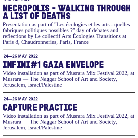
NECROPOLIS - WALKING THROUGH
A LIST OF DEATHS
Presentation as part of "Les écologies et les arts : quelles
fabriques politiques possibles ?" day of debates and
reflections by Le collectif Arts Écologies Transitions at
Paris 8, Chaudronneries
,
Paris, France
24—26 MAY 2022
INFINI#1 GAZA ENVELOPE
Video installation as part of Musrara Mix Festival 2022, at
Musrara — The Naggar School of Art and Society
,
Jerusalem, Israel/Palestine
24—26 MAY 2022
CAPTURE PRACTICE
Video installation as part of Musrara Mix Festival 2022, at
Musrara — The Naggar School of Art and Society
,
Jerusalem, Israel/Palestine