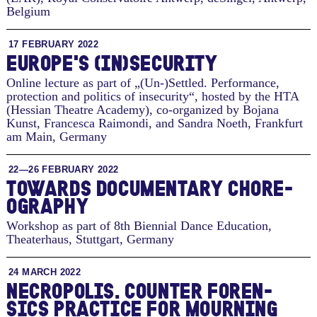
Belgium
17 FEBRUARY 2022
EU­ROPE'S (IN)SE­CU­RITY
Online lecture as part of „(Un-)Settled. Performance,
protection and politics of insecurity“, hosted by the HTA
(Hessian Theatre Academy), co-organized by Bojana
Kunst, Francesca Raimondi, and Sandra Noeth
,
Frankfurt
am Main, Germany
22—26 FEBRUARY 2022
TO­WARDS DOC­U­MEN­TARY CHORE­
OG­RA­PHY
Workshop as part of 8th Biennial Dance Education,
Theaterhaus
,
Stuttgart, Germany
24 MARCH 2022
NECROP­O­LIS. COUNTER FOREN­
SICS PRAC­TICE FOR MOURN­ING