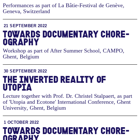
Performances as part of La Bâtie-Festival de Genève
,
Geneva, Switzerland
21 SEPTEMBER 2022
TO­WARDS DOC­U­MEN­TARY CHORE­
OG­RA­PHY
Workshop as part of After Summer School, CAMPO
,
Ghent, Belgium
30 SEPTEMBER 2022
THE INVERTED REALITY OF
UTOPIA
Lecture together with Prof. Dr. Christel Stalpaert, as part
of 'Utopia and Ecotone' International Conference, Ghent
University
,
Ghent, Belgium
1 OCTOBER 2022
TO­WARDS DOC­U­MEN­TARY CHORE­
OG­RA­PHY