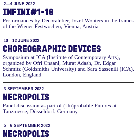
2—4 JUNE 2022
INFINI#1-18
Performances by Decoratelier, Jozef Wouters in the frames
of the Wiener Festwochen
,
Vienna, Austria
10—12 JUNE 2022
CHORE­O­GRAPHIC DE­VICES
Symposium at ICA (Institute of Contemporary Arts),
organized by Ofri Cnaani, Murat Adash, Dr. Edgar
Schmitz (Goldsmiths University) and Sara Sassenili (ICA)
,
London, England
3 SEPTEMBER 2022
NECROPOLIS
Panel discussion as part of (Un)probable Futures at
Tanzmesse
,
Düsseldorf, Germany
5—6 SEPTEMBER 2022
NECROPOLIS