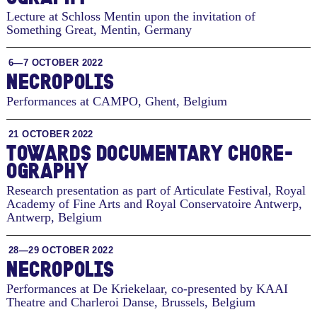
Lecture at Schloss Mentin upon the invitation of
Something Great
,
Mentin, Germany
6—7 OCTOBER 2022
NECROPOLIS
Performances at CAMPO
,
Ghent, Belgium
21 OCTOBER 2022
TO­WARDS DOC­U­MEN­TARY CHORE­
OG­RA­PHY
Research presentation as part of Articulate Festival, Royal
Academy of Fine Arts and Royal Conservatoire Antwerp
,
Antwerp, Belgium
28—29 OCTOBER 2022
NECROPOLIS
Performances at De Kriekelaar, co-presented by KAAI
Theatre and Charleroi Danse
,
Brussels, Belgium