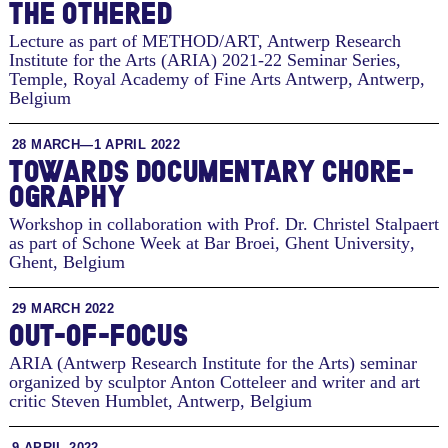
THE OTH­ERED
Lecture as part of METHOD/ART, Antwerp Research
Institute for the Arts (ARIA) 2021-22 Seminar Series,
Temple, Royal Academy of Fine Arts Antwerp
,
Antwerp,
Belgium
28 MARCH—1 APRIL 2022
TO­WARDS DOC­U­MEN­TARY CHORE­
OG­RA­PHY
Workshop in collaboration with Prof. Dr. Christel Stalpaert
as part of Schone Week at Bar Broei, Ghent University
,
Ghent, Belgium
29 MARCH 2022
OUT-OF-FOCUS
ARIA (Antwerp Research Institute for the Arts) seminar
organized by sculptor Anton Cotteleer and writer and art
critic Steven Humblet
,
Antwerp, Belgium
9 APRIL 2022