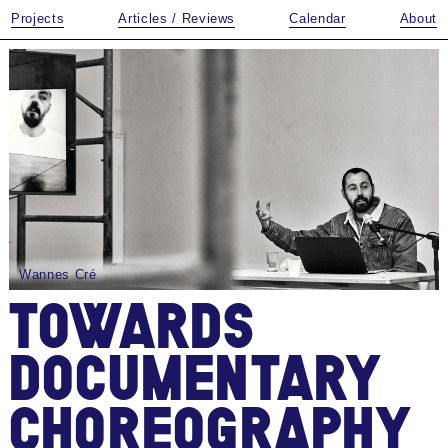
Projects
Articles / Reviews
Calendar
About
Wannes Cré
TOWARDS
DOCUMENTARY
CHOREOGRAPHY