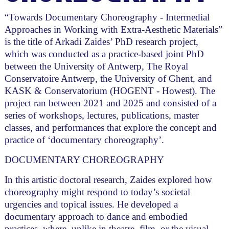
“Towards Documentary Choreography - Intermedial
Approaches in Working with Extra-Aesthetic Materials”
is the title of Arkadi Zaides’ PhD research project,
which was conducted as a practice-based joint PhD
between the University of Antwerp, The Royal
Conservatoire Antwerp, the University of Ghent, and
KASK & Conservatorium (HOGENT - Howest). The
project ran between 2021 and 2025 and consisted of a
series of workshops, lectures, publications, master
classes, and performances that explore the concept and
practice of ‘documentary choreography’.
DOCUMENTARY CHOREOGRAPHY
In this artistic doctoral research, Zaides explored how
choreography might respond to today’s societal
urgencies and topical issues. He developed a
documentary approach to dance and embodied
practices, where, unlike in theatre, film, or the visual