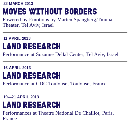
23 MARCH 2013
MOVES WITHOUT BORDERS
Powered by Emotions by Marten Spangberg,Tmuna
Theater
,
Tel Aviv, Israel
11 APRIL 2013
LAND RESEARCH
Performance at Suzanne Dellal Center
,
Tel Aviv, Israel
16 APRIL 2013
LAND RESEARCH
Performance at CDC Toulouse
,
Toulouse, France
19—21 APRIL 2013
LAND RESEARCH
Performances at Theatre National De Chaillot
,
Paris,
France