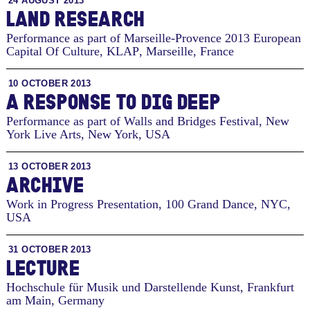
24 AUGUST 2013
LAND RESEARCH
Performance as part of Marseille-Provence 2013 European
Capital Of Culture, KLAP
,
Marseille, France
10 OCTOBER 2013
A RESPONSE TO DIG DEEP
Performance as part of Walls and Bridges Festival, New
York Live Arts
,
New York, USA
13 OCTOBER 2013
ARCHIVE
Work in Progress Presentation, 100 Grand Dance
,
NYC,
USA
31 OCTOBER 2013
LECTURE
Hochschule für Musik und Darstellende Kunst
,
Frankfurt
am Main, Germany