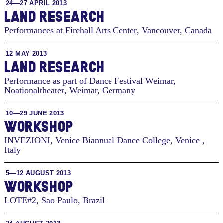
24—27 APRIL 2013
LAND RESEARCH
Performances at Firehall Arts Center
,
Vancouver, Canada
12 MAY 2013
LAND RESEARCH
Performance as part of Dance Festival Weimar,
Noationaltheater
,
Weimar, Germany
10—29 JUNE 2013
WORKSHOP
INVEZIONI, Venice Biannual Dance College
,
Venice ,
Italy
5—12 AUGUST 2013
WORKSHOP
LOTE#2
,
Sao Paulo, Brazil