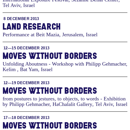
Tel Aviv, Israel
8 DECEMBER 2013
LAND RESEARCH
Performance at Beit Mazia
,
Jerusalem, Israel
12—15 DECEMBER 2013
MOVES WITHOUT BORDERS
Unfolding Aboutness - Workshop with Philipp Gehmacher,
Kelim
,
Bat Yam, Israel
12—19 DECEMBER 2013
MOVES WITHOUT BORDERS
from postures to jestures, to objects, to words - Exhibition
by Philipp Gehmacher, HaChalalit Gallery
,
Tel Aviv, Israel
17—18 DECEMBER 2013
MOVES WITHOUT BORDERS