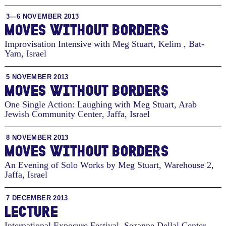
3—6 NOVEMBER 2013
MOVES WITHOUT BORDERS
Improvisation Intensive with Meg Stuart, Kelim
,
Bat-
Yam, Israel
5 NOVEMBER 2013
MOVES WITHOUT BORDERS
One Single Action: Laughing with Meg Stuart, Arab
Jewish Community Center
,
Jaffa, Israel
8 NOVEMBER 2013
MOVES WITHOUT BORDERS
An Evening of Solo Works by Meg Stuart, Warehouse 2
,
Jaffa, Israel
7 DECEMBER 2013
LECTURE
International Exposure Festival, Sezanne Dellal Center
,