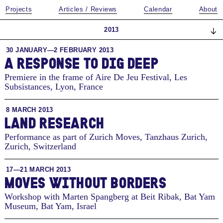
Projects
Articles / Reviews
Calendar
About
2013
30 JANUARY—2 FEBRUARY 2013
A RESPONSE TO DIG DEEP
Premiere in the frame of Aire De Jeu Festival, Les
Subsistances
,
Lyon, France
8 MARCH 2013
LAND RESEARCH
Performance as part of Zurich Moves, Tanzhaus Zurich
,
Zurich, Switzerland
17—21 MARCH 2013
MOVES WITHOUT BORDERS
Workshop with Marten Spangberg at Beit Ribak, Bat Yam
Museum
,
Bat Yam, Israel