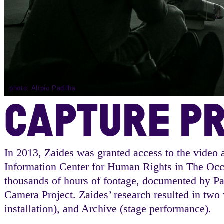
photo: Alípio Padilha
CAPTURE P
In 2013, Zaides was granted access to the video a
Information Center for Human Rights in The Occu
thousands of hours of footage, documented by Pal
Camera Project. Zaides’ research resulted in two
installation), and Archive (stage performance).