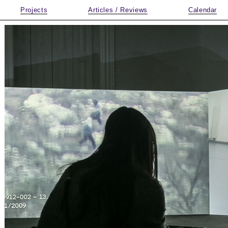
Projects
Articles / Reviews
Calendar