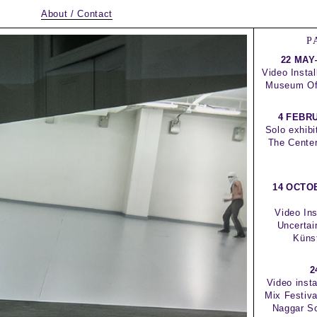
About / Contact
P
22 MAY
Video Instal
Museum Of 
4 FEBR
Solo exhibi
The Center
14 OCTO
Video Ins
Uncertai
Küns
2
Video insta
Mix Festiv
Naggar Sc