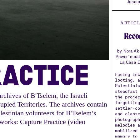
Jerusa
ARTIC
Reco
by Nora Aka
Power' cura
RACTICE
La Casa E
Facing in
looting, 
Palestini
steadfast
rchives of B'Tselem, the Israeli
the proje
forgettin
pied Territories. The archives contain
settler-c
estinian volunteers for B'Tselem’s
and class
photograp
 works: Capture Practice (video
melodies 
mobilized
memory to