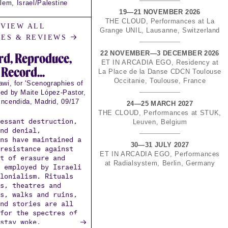
lem, Israel/Palestine
19—21 NOVEMBER 2026
THE CLOUD, Performances at La
VIEW ALL
Grange UNIL, Lausanne, Switzerland
→
LES & REVIEWS
22 NOVEMBER—3 DECEMBER 2026
rd, Reproduce,
ET IN ARCADIA EGO, Residency at
Record...
La Place de la Danse CDCN Toulouse
Occitanie, Toulouse, France
wi, for 'Scenographies of
ted by Maite López-Pastor,
ncendida, Madrid, 09/17
24—25 MARCH 2027
THE CLOUD, Performances at STUK,
cessant destruction,
Leuven, Belgium
and denial,
ans have maintained a
30—31 JULY 2027
 resistance against
ET IN ARCADIA EGO, Performances
ct of erasure and
at Radialsystem, Berlin, Germany
g employed by Israeli
olonialism. Rituals
es, theatres and
hs, walks and ruins,
and stories are all
 for the spectres of
→
 stay woke.