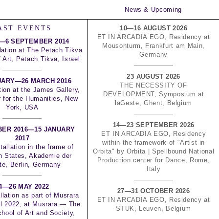
News & Upcoming
AST EVENTS
10—16 AUGUST 2026
ET IN ARCADIA EGO, Residency at
—6 SEPTEMBER 2014
Mousonturm, Frankfurt am Main,
lation at The Petach Tikva
Germany
Art, Petach Tikva, Israel
23 AUGUST 2026
UARY—26 MARCH 2016
THE NECESSITY OF
tion at the James Gallery,
DEVELOPMENT, Symposium at
 for the Humanities, New
laGeste, Ghent, Belgium
York, USA
14—23 SEPTEMBER 2026
BER 2016—15 JANUARY
ET IN ARCADIA EGO, Residency
2017
within the framework of "Artist in
tallation in the frame of
Orbita" by Orbita | Spellbound National
n States, Akademie der
Production center for Dance, Rome,
te, Berlin, Germany
Italy
4—26 MAY 2022
27—31 OCTOBER 2026
llation as part of Musrara
ET IN ARCADIA EGO, Residency at
al 2022, at Musrara — The
STUK, Leuven, Belgium
hool of Art and Society,