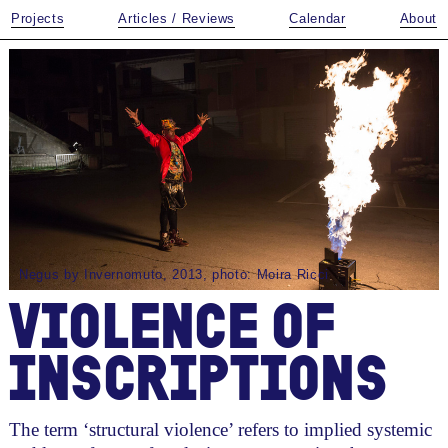
Projects
Articles / Reviews
Calendar
About
Negus by Invernomuto, 2013, photo: Moira Ricci
VIOLENCE OF
INSCRIPTIONS
The term ‘structural violence’ refers to implied systemic