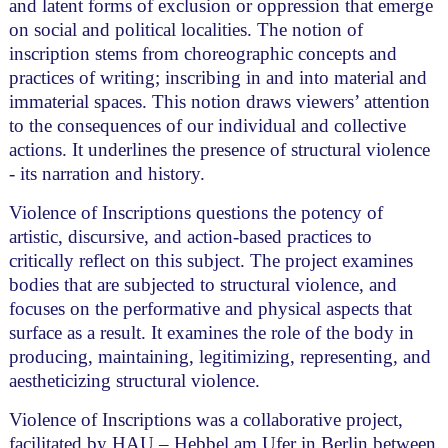
and latent forms of exclusion or oppression that emerge
on social and political localities. The notion of
inscription stems from choreographic concepts and
practices of writing; inscribing in and into material and
immaterial spaces. This notion draws viewers’ attention
to the consequences of our individual and collective
actions. It underlines the presence of structural violence
- its narration and history.
Violence of Inscriptions questions the potency of
artistic, discursive, and action-based practices to
critically reflect on this subject. The project examines
bodies that are subjected to structural violence, and
focuses on the performative and physical aspects that
surface as a result. It examines the role of the body in
producing, maintaining, legitimizing, representing, and
aestheticizing structural violence.
Violence of Inscriptions was a collaborative project,
facilitated by HAU – Hebbel am Ufer in Berlin between